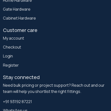
Home Hardware
Gate Hardware
Cabinet Hardware
Customer care
My account
Checkout
Login
Register
Stay connected
Need bulk pricing or project support? Reach out and our
team will help you shortlist the right fittings.
+91 93192 87221
WhatsApp us