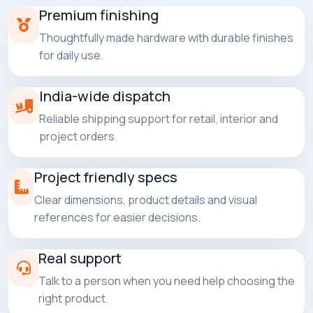
Premium finishing
Thoughtfully made hardware with durable finishes
for daily use.
India-wide dispatch
Reliable shipping support for retail, interior and
project orders.
Project friendly specs
Clear dimensions, product details and visual
references for easier decisions.
Real support
Talk to a person when you need help choosing the
right product.