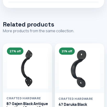
Related products
More products from the same collection.
27% off
21% off
CRAFTED HARDWARE
CRAFTED HARDWARE
8? Gajen Black Antique
4? Daruka Black