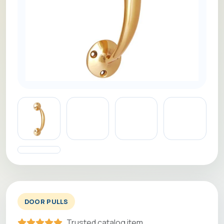
DOOR PULLS
Trusted catalog item