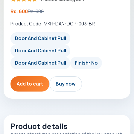
Rs. 600
Rs. 800
Product Code: MKH-DAN-DOP-003-BR
Door And Cabinet Pull
Door And Cabinet Pull
Door And Cabinet Pull
Finish: No
Add to cart
Buy now
Product details