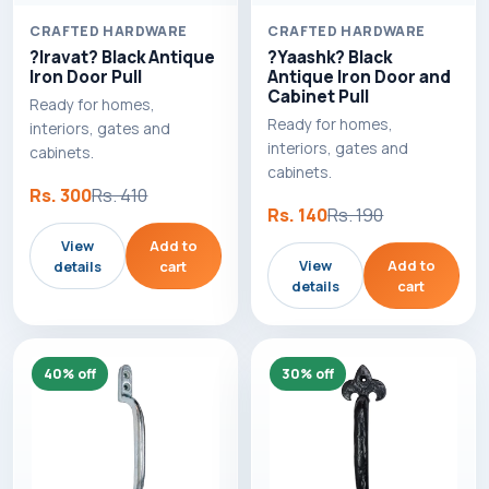
CRAFTED HARDWARE
CRAFTED HARDWARE
?Iravat? Black Antique
?Yaashk? Black
Iron Door Pull
Antique Iron Door and
Cabinet Pull
Ready for homes,
Ready for homes,
interiors, gates and
interiors, gates and
cabinets.
cabinets.
Rs. 300
Rs. 410
Rs. 140
Rs. 190
View
Add to
View
Add to
details
cart
details
cart
40% off
30% off