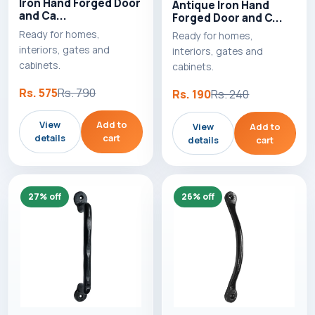
Iron Hand Forged Door
Antique Iron Hand
and Ca...
Forged Door and C...
Ready for homes,
Ready for homes,
interiors, gates and
interiors, gates and
cabinets.
cabinets.
Rs. 575
Rs. 790
Rs. 190
Rs. 240
View
Add to
View
Add to
details
cart
details
cart
27% off
26% off