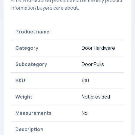
A more structured presentation of the key product
information buyers care about.
Product name
Category
Door Hardware
Subcategory
Door Pulls
SKU
100
Weight
Not provided
Measurements
No
Description