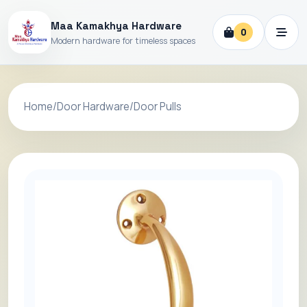
Maa Kamakhya Hardware
0
Modern hardware for timeless spaces
Home
/
Door Hardware
/
Door Pulls