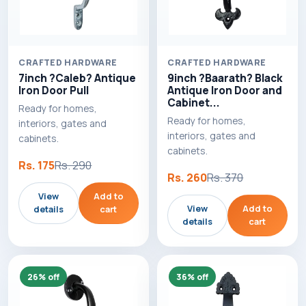
CRAFTED HARDWARE
CRAFTED HARDWARE
7inch ?Caleb? Antique
9inch ?Baarath? Black
Iron Door Pull
Antique Iron Door and
Cabinet...
Ready for homes,
Ready for homes,
interiors, gates and
interiors, gates and
cabinets.
cabinets.
Rs. 175
Rs. 290
Rs. 260
Rs. 370
View
Add to
View
Add to
details
cart
details
cart
26% off
36% off