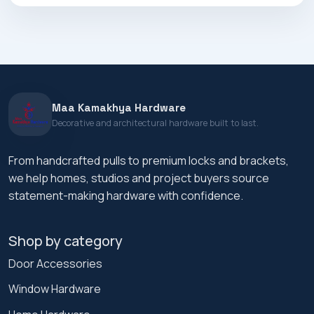
Maa Kamakhya Hardware
Decorative and architectural hardware built to last.
From handcrafted pulls to premium locks and brackets,
we help homes, studios and project buyers source
statement-making hardware with confidence.
Shop by category
Door Accessories
Window Hardware