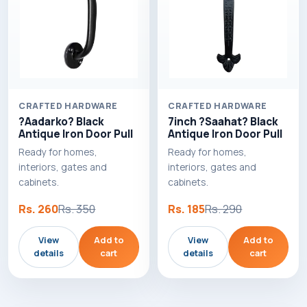
CRAFTED HARDWARE
CRAFTED HARDWARE
?Aadarko? Black
7inch ?Saahat? Black
Antique Iron Door Pull
Antique Iron Door Pull
Ready for homes,
Ready for homes,
interiors, gates and
interiors, gates and
cabinets.
cabinets.
Rs. 260
Rs. 350
Rs. 185
Rs. 290
View
Add to
View
Add to
details
cart
details
cart