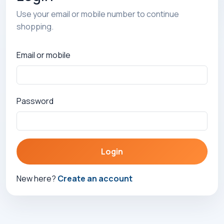
Use your email or mobile number to continue
shopping.
Email or mobile
Password
Login
New here?
Create an account