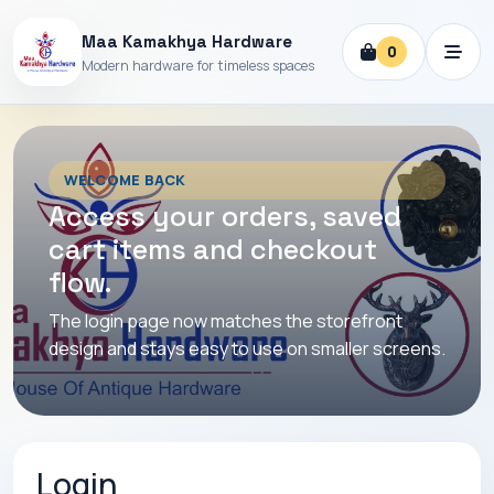
Maa Kamakhya Hardware
0
Modern hardware for timeless spaces
WELCOME BACK
Access your orders, saved
cart items and checkout
flow.
The login page now matches the storefront
design and stays easy to use on smaller screens.
Login