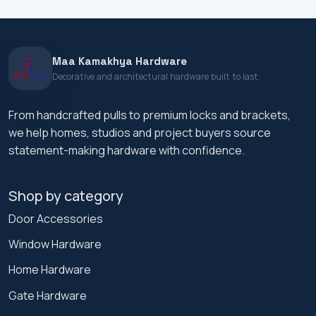
Maa Kamakhya Hardware
Decorative and architectural hardware built to last.
From handcrafted pulls to premium locks and brackets,
we help homes, studios and project buyers source
statement-making hardware with confidence.
Shop by category
Door Accessories
Window Hardware
Home Hardware
Gate Hardware