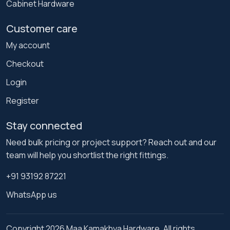
Cabinet Hardware
Customer care
My account
Checkout
Login
Register
Stay connected
Need bulk pricing or project support? Reach out and our
team will help you shortlist the right fittings.
+91 93192 87221
WhatsApp us
Copyright 2026 Maa Kamakhya Hardware. All rights