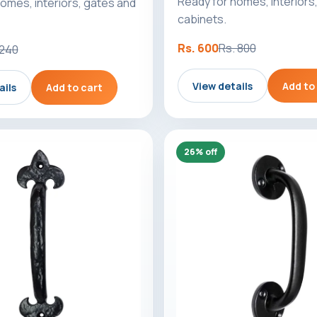
Ready for homes, interiors
omes, interiors, gates and
cabinets.
Rs. 600
Rs. 800
 240
View details
Add to
ails
Add to cart
26% off