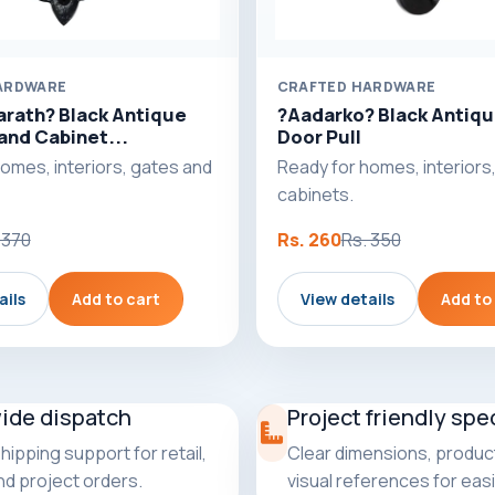
ARDWARE
CRAFTED HARDWARE
arath? Black Antique
?Aadarko? Black Antiqu
and Cabinet...
Door Pull
omes, interiors, gates and
Ready for homes, interiors
cabinets.
 370
Rs. 260
Rs. 350
ails
Add to cart
View details
Add to
wide dispatch
Project friendly spe
shipping support for retail,
Clear dimensions, product
and project orders.
visual references for easi