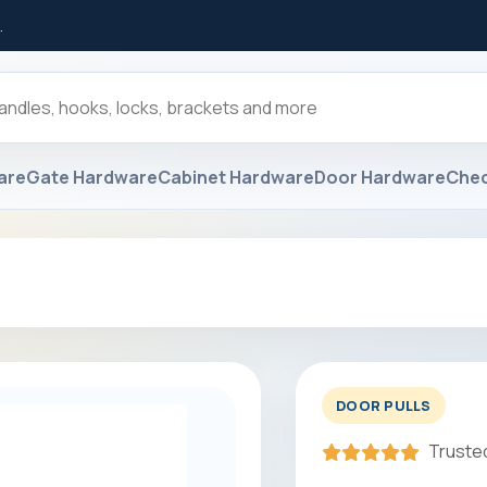
.
are
Gate Hardware
Cabinet Hardware
Door Hardware
Che
DOOR PULLS
Trusted