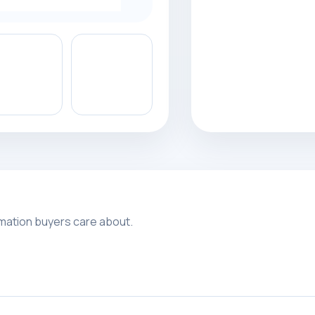
rmation buyers care about.