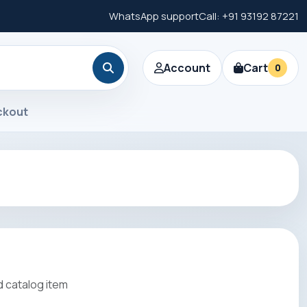
WhatsApp support
Call: +91 93192 87221
Account
Cart
0
ckout
 catalog item