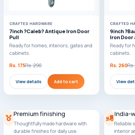
CRAFTED HARDWARE
CRAFTED H
7inch ?Caleb? Antique Iron Door
9inch ?Ba
Pull
Iron Door 
Ready for homes, interiors, gates and
Ready for h
cabinets.
cabinets.
Rs. 175
Rs. 290
Rs. 260
Rs.
View details
Add to cart
View det
Premium finishing
India-
Thoughtfully made hardware with
Reliable 
durable finishes for daily use.
interior 