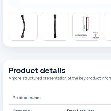
Product details
A more structured presentation of the key product info
Product name