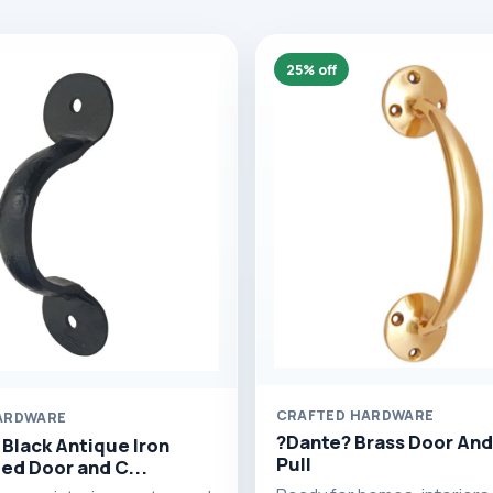
25% off
CRAFTED HARDWARE
ARDWARE
?Dante? Brass Door And
 Black Antique Iron
Pull
ed Door and C...