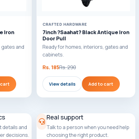
CRAFTED HARDWARE
e Iron
7inch ?Saahat? Black Antique Iron
Door Pull
, gates and
Ready for homes, interiors, gates and
cabinets.
Rs. 185
Rs. 290
 cart
View details
Add to cart
cs
Real support
 details and
Talk to a person when you need help
er decisions.
choosing the right product.