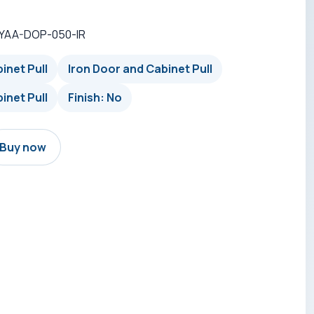
-YAA-DOP-050-IR
inet Pull
Iron Door and Cabinet Pull
inet Pull
Finish: No
Buy now