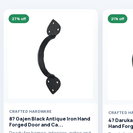
27% off
21% off
CRAFTED HARDWARE
CRAFTED H
8? Gajen Black Antique Iron Hand
4? Daruka
Forged Door and Ca...
Hand Forg
Ready for homes, interiors, gates and