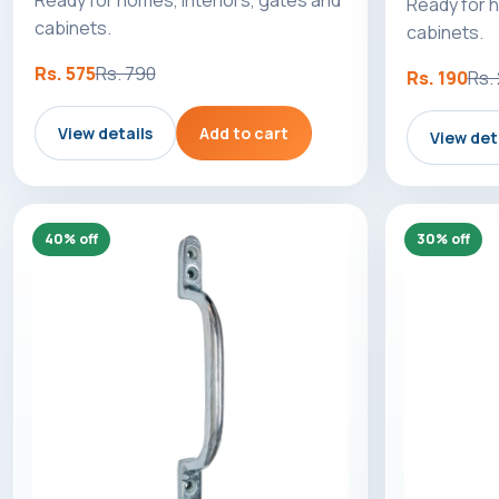
Ready for h
cabinets.
cabinets.
Rs. 575
Rs. 790
Rs. 190
Rs.
View details
Add to cart
View det
40% off
30% off