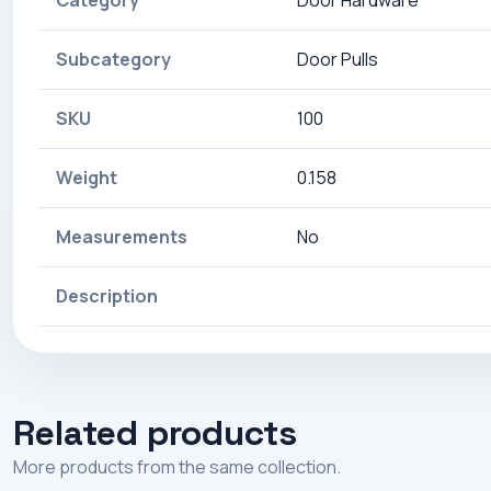
Category
Door Hardware
Subcategory
Door Pulls
SKU
100
Weight
0.158
Measurements
No
Description
Related products
More products from the same collection.