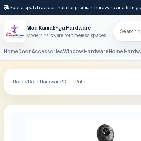
Fast dispatch across India for premium hardware and fittings
Maa Kamakhya Hardware
Modern hardware for timeless spaces
Home
Door Accessories
Window Hardware
Home Hardw
Home
/
Door Hardware
/
Door Pulls