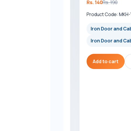
Rs. 140
Rs. 190
Product Code: MKH
Iron Door and Cab
Iron Door and Cab
Add to cart