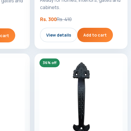
, gates and
cabinets.
Rs. 300
Rs. 410
View details
Add to cart
 cart
36% off