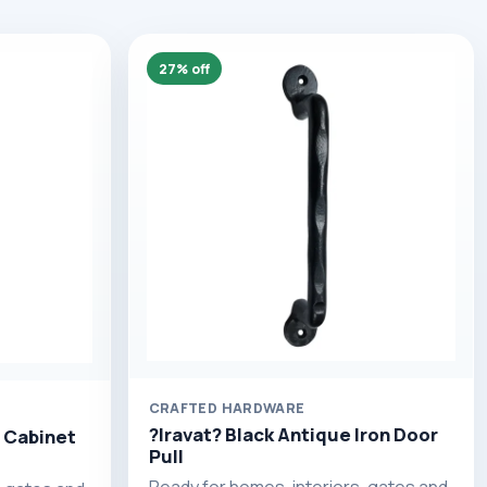
27% off
CRAFTED HARDWARE
?Iravat? Black Antique Iron Door
 Cabinet
Pull
Ready for homes, interiors, gates and