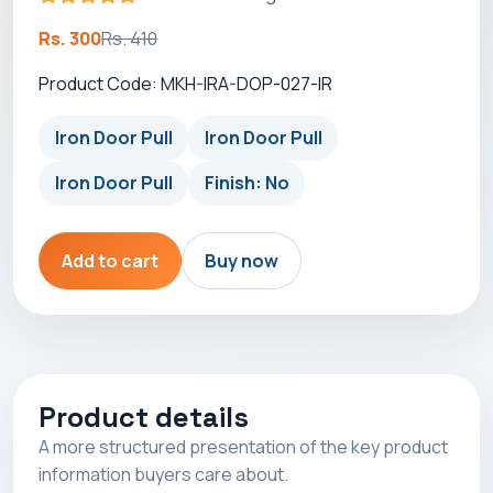
Rs. 300
Rs. 410
Product Code: MKH-IRA-DOP-027-IR
Iron Door Pull
Iron Door Pull
Iron Door Pull
Finish: No
Add to cart
Buy now
Product details
A more structured presentation of the key product
information buyers care about.