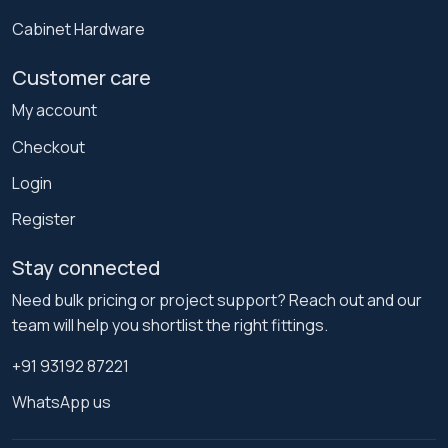
Cabinet Hardware
Customer care
My account
Checkout
Login
Register
Stay connected
Need bulk pricing or project support? Reach out and our
team will help you shortlist the right fittings.
+91 93192 87221
WhatsApp us