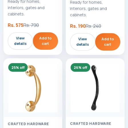
Ready for homes,
Ready for homes,
interiors, gates and
interiors, gates and
cabinets.
cabinets.
Rs. 575
Rs. 790
Rs. 190
Rs. 240
View
Add to
View
Add to
details
cart
details
cart
25% off
26% off
CRAFTED HARDWARE
CRAFTED HARDWARE