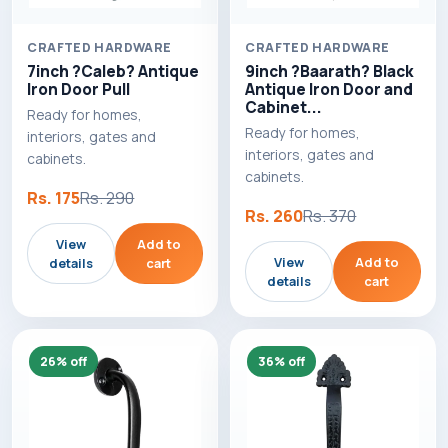
CRAFTED HARDWARE
CRAFTED HARDWARE
7inch ?Caleb? Antique
9inch ?Baarath? Black
Iron Door Pull
Antique Iron Door and
Cabinet...
Ready for homes,
Ready for homes,
interiors, gates and
interiors, gates and
cabinets.
cabinets.
Rs. 175
Rs. 290
Rs. 260
Rs. 370
View
Add to
View
Add to
details
cart
details
cart
26% off
36% off