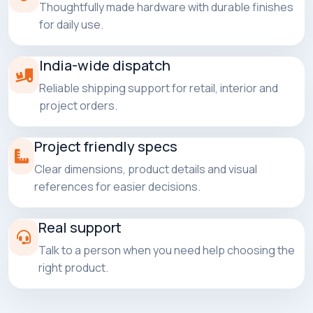
Thoughtfully made hardware with durable finishes
for daily use.
India-wide dispatch
Reliable shipping support for retail, interior and
project orders.
Project friendly specs
Clear dimensions, product details and visual
references for easier decisions.
Real support
Talk to a person when you need help choosing the
right product.