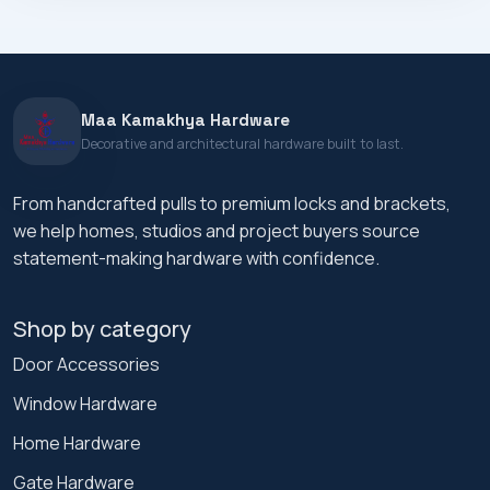
Maa Kamakhya Hardware
Decorative and architectural hardware built to last.
From handcrafted pulls to premium locks and brackets,
we help homes, studios and project buyers source
statement-making hardware with confidence.
Shop by category
Door Accessories
Window Hardware
Home Hardware
Gate Hardware