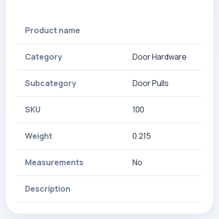
Product name
Category
Door Hardware
Subcategory
Door Pulls
SKU
100
Weight
0.215
Measurements
No
Description