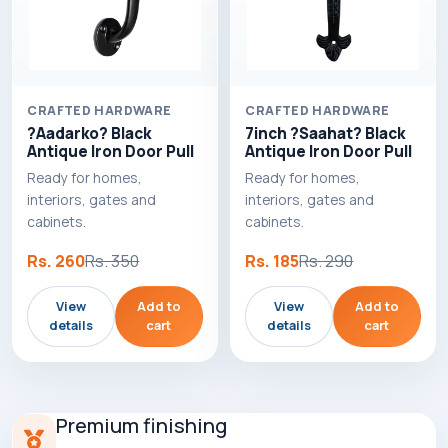
CRAFTED HARDWARE
CRAFTED HARDWARE
?Aadarko? Black
7inch ?Saahat? Black
Antique Iron Door Pull
Antique Iron Door Pull
Ready for homes,
Ready for homes,
interiors, gates and
interiors, gates and
cabinets.
cabinets.
Rs. 260
Rs. 350
Rs. 185
Rs. 290
View
Add to
View
Add to
details
cart
details
cart
Premium finishing