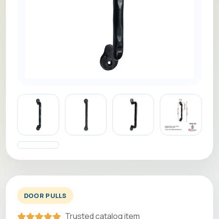
DOOR PULLS
Trusted catalog item