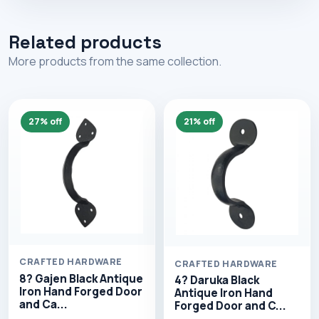
Related products
More products from the same collection.
27% off
21% off
CRAFTED HARDWARE
CRAFTED HARDWARE
8? Gajen Black Antique
4? Daruka Black
Iron Hand Forged Door
Antique Iron Hand
and Ca...
Forged Door and C...