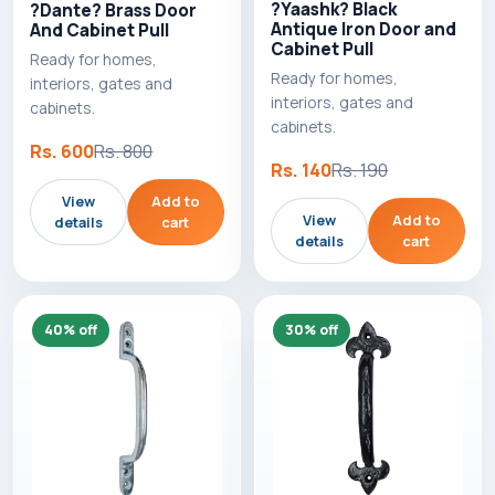
?Yaashk? Black
?Dante? Brass Door
Antique Iron Door and
And Cabinet Pull
Cabinet Pull
Ready for homes,
Ready for homes,
interiors, gates and
interiors, gates and
cabinets.
cabinets.
Rs. 600
Rs. 800
Rs. 140
Rs. 190
View
Add to
View
Add to
details
cart
details
cart
40% off
30% off