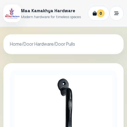
Maa Kamakhya Hardware
0
Modern hardware for timeless spaces
Home
/
Door Hardware
/
Door Pulls