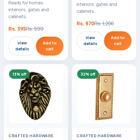
Ready for homes,
interiors, gates and
interiors, gates and
cabinets.
cabinets.
Rs. 970
Rs. 1,200
Rs. 395
Rs. 599
View
Add to
View
Add to
details
cart
details
cart
13% off
32% off
CRAFTED HARDWARE
CRAFTED HARDWARE