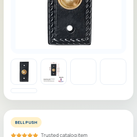
BELL PUSH
Trusted catalog item