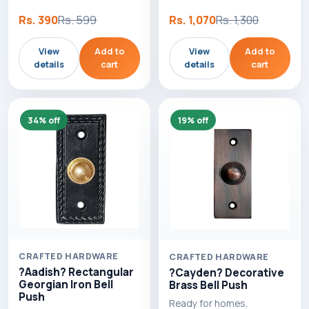
Rs. 390
Rs. 599
Rs. 1,070
Rs. 1,300
View
Add to
View
Add to
details
cart
details
cart
34% off
19% off
CRAFTED HARDWARE
CRAFTED HARDWARE
?Aadish? Rectangular
?Cayden? Decorative
Georgian Iron Bell
Brass Bell Push
Push
Ready for homes,