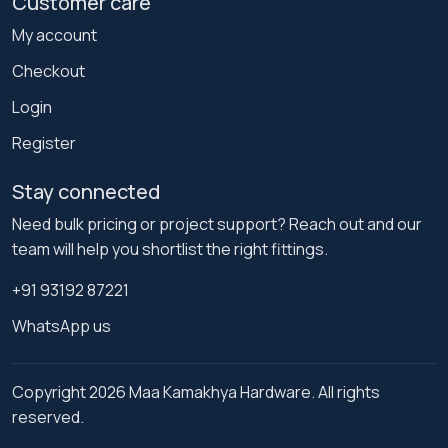
Customer care
My account
Checkout
Login
Register
Stay connected
Need bulk pricing or project support? Reach out and our
team will help you shortlist the right fittings.
+91 93192 87221
WhatsApp us
Copyright 2026 Maa Kamakhya Hardware. All rights
reserved.