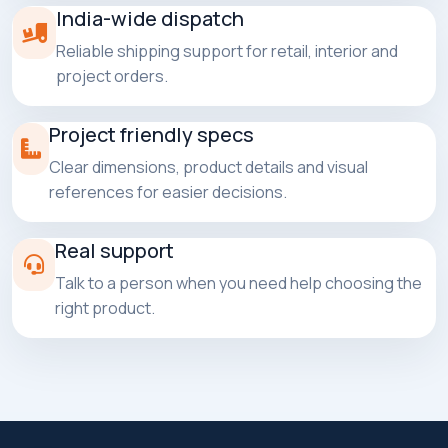
India-wide dispatch
Reliable shipping support for retail, interior and
project orders.
Project friendly specs
Clear dimensions, product details and visual
references for easier decisions.
Real support
Talk to a person when you need help choosing the
right product.