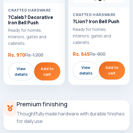
CRAFTED HARDWARE
CRAFTED HARDWARE
?Caleb? Decorative
?Lion? Iron Bell Push
Iron Bell Push
Ready for homes,
Ready for homes,
interiors, gates and
interiors, gates and
cabinets.
cabinets.
Rs. 645
Rs. 800
Rs. 970
Rs. 1,200
View
Add to
View
Add to
details
cart
details
cart
Premium finishing
Thoughtfully made hardware with durable finishes
for daily use.