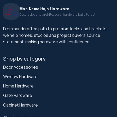
Maa Kamakhya Hardware
Decorative and architectural hardware built to last.
From handcrafted pulls to premium locks and brackets,
we help homes, studios and project buyers source
statement-making hardware with confidence.
Shop by category
Door Accessories
Window Hardware
Home Hardware
Gate Hardware
Cabinet Hardware