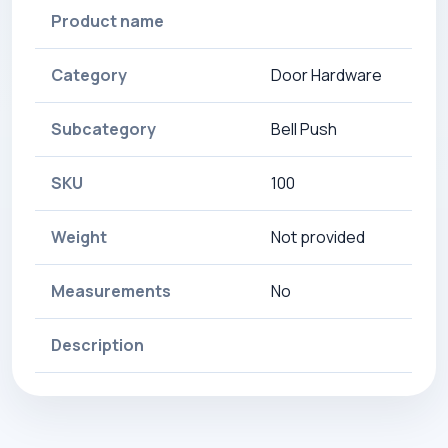
Product name
Category
Door Hardware
Subcategory
Bell Push
SKU
100
Weight
Not provided
Measurements
No
Description