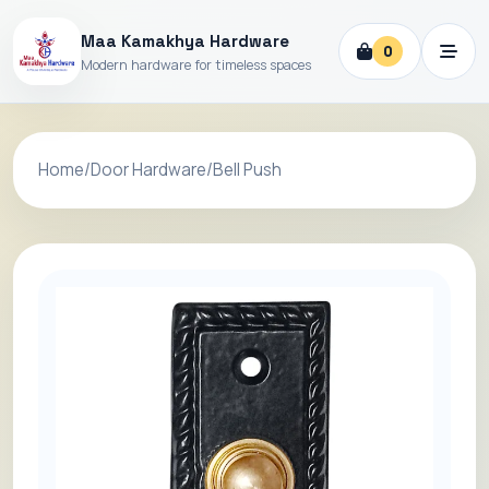
Maa Kamakhya Hardware
0
Modern hardware for timeless spaces
Home
/
Door Hardware
/
Bell Push