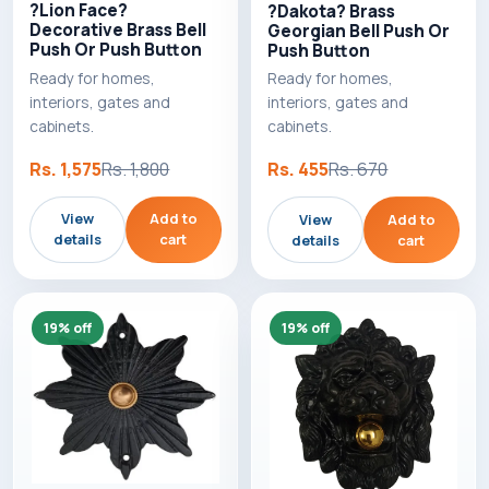
?Lion Face?
?Dakota? Brass
Decorative Brass Bell
Georgian Bell Push Or
Push Or Push Button
Push Button
Ready for homes,
Ready for homes,
interiors, gates and
interiors, gates and
cabinets.
cabinets.
Rs. 1,575
Rs. 1,800
Rs. 455
Rs. 670
View
Add to
View
Add to
details
cart
details
cart
19% off
19% off