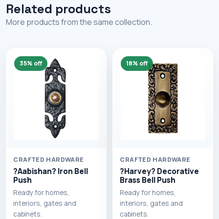
Related products
More products from the same collection.
35% off
18% off
CRAFTED HARDWARE
CRAFTED HARDWARE
?Aabishan? Iron Bell
?Harvey? Decorative
Push
Brass Bell Push
Ready for homes,
Ready for homes,
interiors, gates and
interiors, gates and
cabinets.
cabinets.