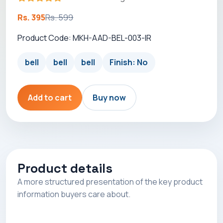
Rs. 395
Rs. 599
Product Code: MKH-AAD-BEL-003-IR
bell
bell
bell
Finish: No
Add to cart
Buy now
Product details
A more structured presentation of the key product
information buyers care about.