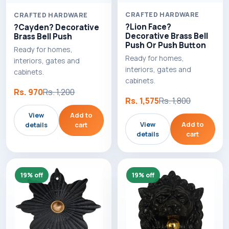
CRAFTED HARDWARE
CRAFTED HARDWARE
?Lion Face?
?Cayden? Decorative
Decorative Brass Bell
Brass Bell Push
Push Or Push Button
Ready for homes,
Ready for homes,
interiors, gates and
interiors, gates and
cabinets.
cabinets.
Rs. 970
Rs. 1,200
Rs. 1,575
Rs. 1,800
View
Add to
View
Add to
details
cart
details
cart
19% off
19% off