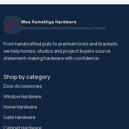
Maa Kamakhya Hardware
Decorative and architectural hardware built to last.
From handcrafted pulls to premium locks and brackets,
we help homes, studios and project buyers source
statement-making hardware with confidence.
Shop by category
Door Accessories
Window Hardware
Home Hardware
Gate Hardware
Cabinet Hardware