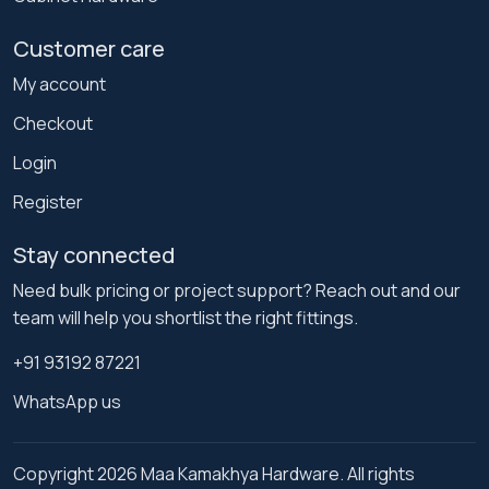
Customer care
My account
Checkout
Login
Register
Stay connected
Need bulk pricing or project support? Reach out and our
team will help you shortlist the right fittings.
+91 93192 87221
WhatsApp us
Copyright 2026 Maa Kamakhya Hardware. All rights