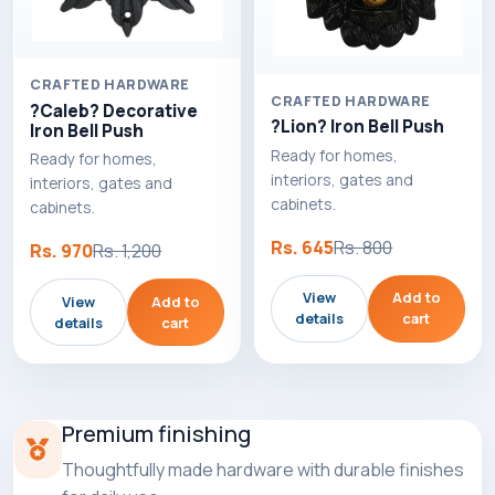
CRAFTED HARDWARE
CRAFTED HARDWARE
?Caleb? Decorative
?Lion? Iron Bell Push
Iron Bell Push
Ready for homes,
Ready for homes,
interiors, gates and
interiors, gates and
cabinets.
cabinets.
Rs. 645
Rs. 800
Rs. 970
Rs. 1,200
View
Add to
View
Add to
details
cart
details
cart
Premium finishing
Thoughtfully made hardware with durable finishes