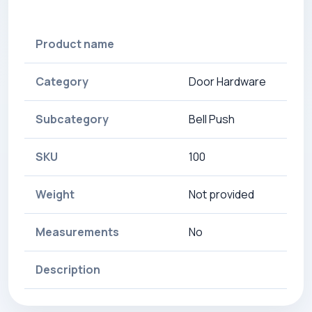
Product name
Category
Door Hardware
Subcategory
Bell Push
SKU
100
Weight
Not provided
Measurements
No
Description