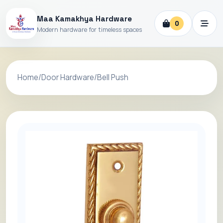
Maa Kamakhya Hardware
0
Modern hardware for timeless spaces
Home
/
Door Hardware
/
Bell Push