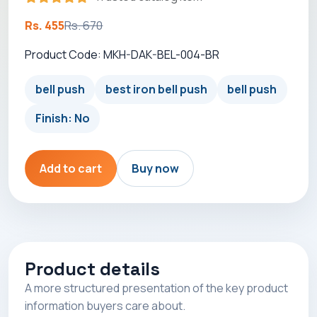
Rs. 455
Rs. 670
Product Code: MKH-DAK-BEL-004-BR
bell push
best iron bell push
bell push
Finish: No
Add to cart
Buy now
Product details
A more structured presentation of the key product
information buyers care about.