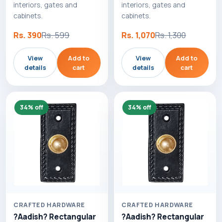
interiors, gates and
interiors, gates and
cabinets.
cabinets.
Rs. 390
Rs. 599
Rs. 1,070
Rs. 1,300
View
Add to
View
Add to
details
cart
details
cart
34% off
34% off
CRAFTED HARDWARE
CRAFTED HARDWARE
?Aadish? Rectangular
?Aadish? Rectangular