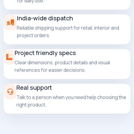
for daily use.
India-wide dispatch
Reliable shipping support for retail, interior and
project orders.
Project friendly specs
Clear dimensions, product details and visual
references for easier decisions.
Real support
Talk to a person when you need help choosing the
right product.