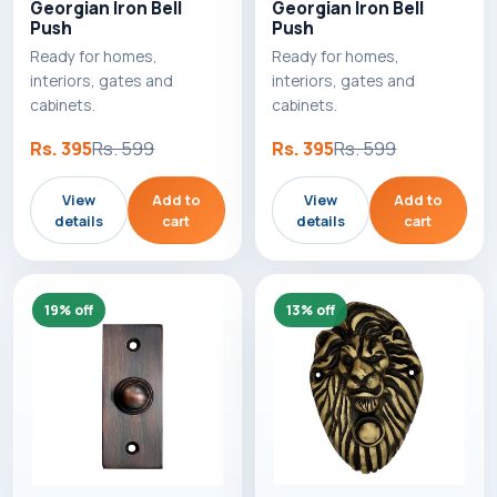
Georgian Iron Bell
Georgian Iron Bell
Push
Push
Ready for homes,
Ready for homes,
interiors, gates and
interiors, gates and
cabinets.
cabinets.
Rs. 395
Rs. 599
Rs. 395
Rs. 599
View
Add to
View
Add to
details
cart
details
cart
19% off
13% off