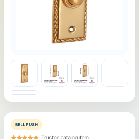
BELL PUSH
Trusted catalog item