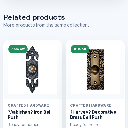
Related products
More products from the same collection.
35% off
18% off
CRAFTED HARDWARE
CRAFTED HARDWARE
?Aabishan? Iron Bell
?Harvey? Decorative
Push
Brass Bell Push
Ready for homes,
Ready for homes,