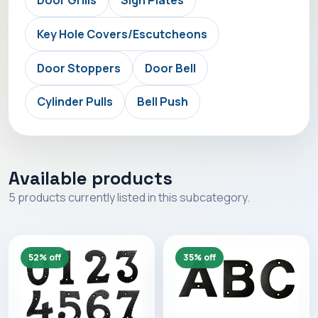
Key Hole Covers/Escutcheons
Door Stoppers
Door Bell
Cylinder Pulls
Bell Push
Available products
5 products currently listed in this subcategory.
52% off
35% off