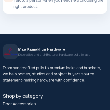
Talk to a person when you need help choosing the
right product.
Maa Kamakhya Hardware
Decorative and architectural hardware built to last.
From handcrafted pulls to premium locks and brackets,
we help homes, studios and project buyers source
statement-making hardware with confidence.
Shop by category
Door Accessories