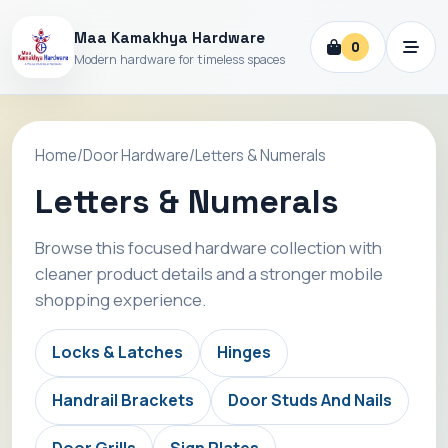
Maa Kamakhya Hardware
0
Modern hardware for timeless spaces
Home
/
Door Hardware
/
Letters & Numerals
Letters & Numerals
Browse this focused hardware collection with
cleaner product details and a stronger mobile
shopping experience.
Locks & Latches
Hinges
Handrail Brackets
Door Studs And Nails
Door Grills
Sign Plates