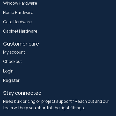
Window Hardware
Home Hardware
Gate Hardware
Cabinet Hardware
Customer care
My account
Checkout
Login
Register
Stay connected
Need bulk pricing or project support? Reach out and our
team will help you shortlist the right fittings.