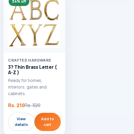
34% off
CRAFTED HARDWARE
3? Thin Brass Letter (
A-Z )
Ready for homes,
interiors, gates and
cabinets.
Rs. 210
Rs. 320
View
Add to
details
cart