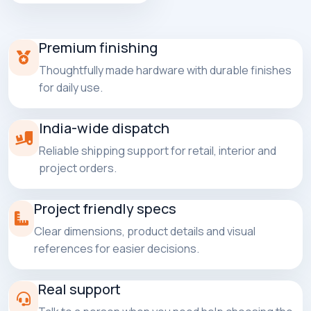
Premium finishing
Thoughtfully made hardware with durable finishes
for daily use.
India-wide dispatch
Reliable shipping support for retail, interior and
project orders.
Project friendly specs
Clear dimensions, product details and visual
references for easier decisions.
Real support