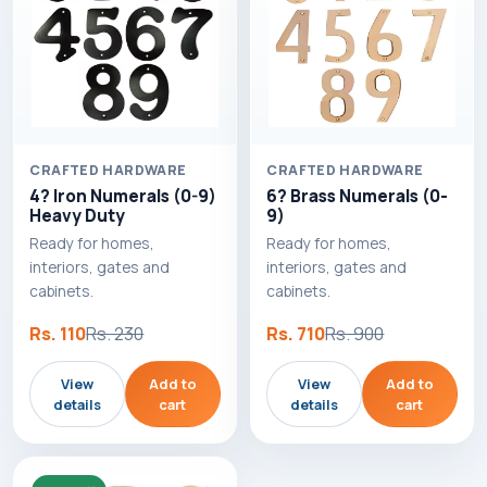
CRAFTED HARDWARE
CRAFTED HARDWARE
4? Iron Numerals (0-9)
6? Brass Numerals (0-
Heavy Duty
9)
Ready for homes,
Ready for homes,
interiors, gates and
interiors, gates and
cabinets.
cabinets.
Rs. 110
Rs. 230
Rs. 710
Rs. 900
View
Add to
View
Add to
details
cart
details
cart