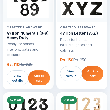
CRAFTED HARDWARE
CRAFTED HARDWARE
4? Iron Numerals (0-9)
4? Iron Letter ( A-Z )
Heavy Duty
Ready for homes,
Ready for homes,
interiors, gates and
interiors, gates and
cabinets.
cabinets.
Rs. 150
Rs. 230
Rs. 110
Rs. 230
View
Add to
View
Add to
details
cart
details
cart
52% off
21% off