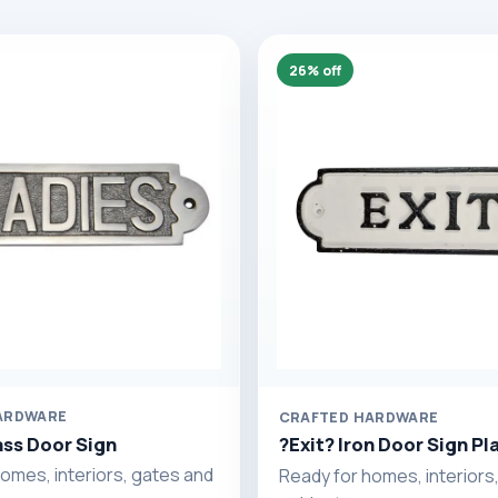
26% off
ARDWARE
CRAFTED HARDWARE
ass Door Sign
?Exit? Iron Door Sign Pl
omes, interiors, gates and
Ready for homes, interiors