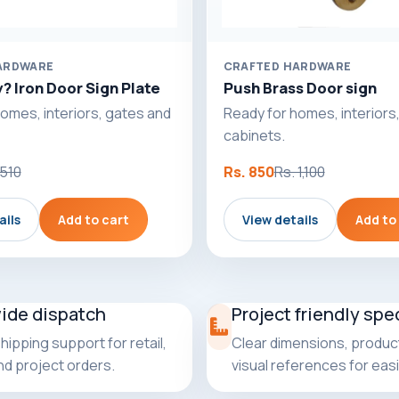
ARDWARE
CRAFTED HARDWARE
? Iron Door Sign Plate
Push Brass Door sign
omes, interiors, gates and
Ready for homes, interiors
cabinets.
 510
Rs. 850
Rs. 1,100
ails
Add to cart
View details
Add to
wide dispatch
Project friendly spe
shipping support for retail,
Clear dimensions, product
and project orders.
visual references for easi