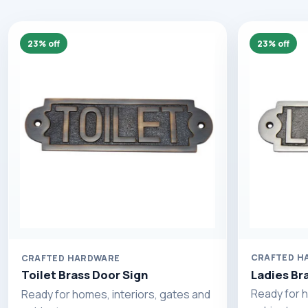
23% off
23% off
CRAFTED H
CRAFTED HARDWARE
Ladies Br
Toilet Brass Door Sign
Ready for h
Ready for homes, interiors, gates and