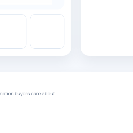
rmation buyers care about.