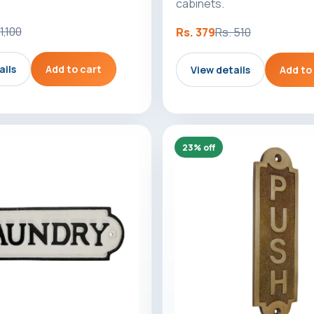
cabinets.
1,100
Rs. 379
Rs. 510
ails
Add to cart
View details
Add to
23% off