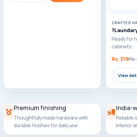
CRAFTED H
?Laundary
Ready for h
cabinets.
Rs. 379
Rs.
View det
Premium finishing
India-
Thoughtfully made hardware with
Reliable 
durable finishes for daily use.
interior 