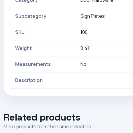
Category
Door Hardware
Subcategory
Sign Plates
SKU
100
Weight
0.411
Measurements
No
Description
Related products
More products from the same collection.