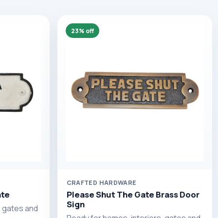
23% off
CRAFTED HARDWARE
ate
Please Shut The Gate Brass Door
Sign
, gates and
Ready for homes, interiors, gates and