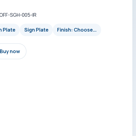
-OFF-SGH-005-IR
n Plate
Sign Plate
Finish: Choose...
Buy now