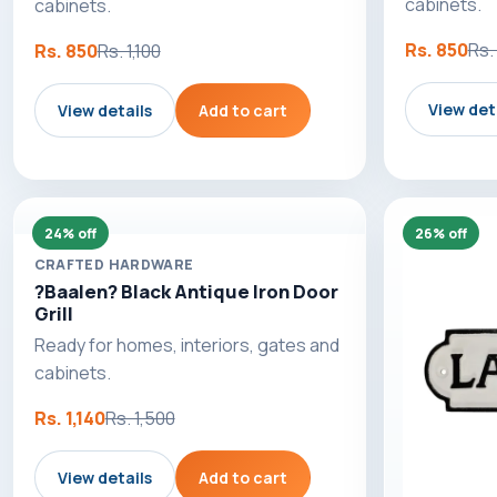
cabinets.
cabinets.
Rs. 850
Rs. 
Rs. 850
Rs. 1,100
View det
View details
Add to cart
24% off
26% off
CRAFTED HARDWARE
?Baalen? Black Antique Iron Door
Grill
Ready for homes, interiors, gates and
cabinets.
Rs. 1,140
Rs. 1,500
View details
Add to cart