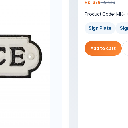
Rs. 379
Rs. 510
Product Code: MKH
Sign Plate
Sig
Add to cart