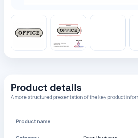
Product details
A more structured presentation of the key product info
Product name