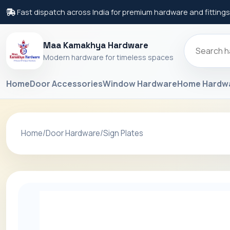
Fast dispatch across India for premium hardware and fittings
Maa Kamakhya Hardware
Modern hardware for timeless spaces
Home
Door Accessories
Window Hardware
Home Hardw
Home
/
Door Hardware
/
Sign Plates