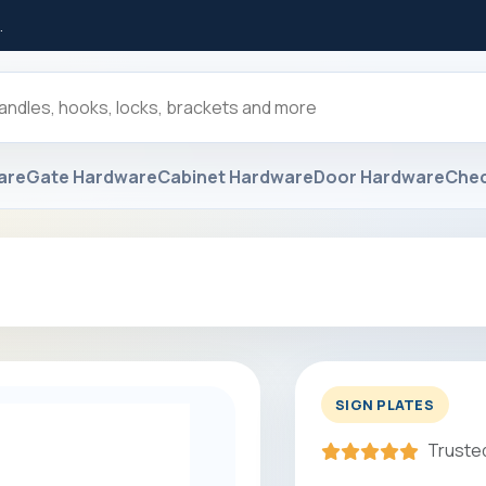
.
are
Gate Hardware
Cabinet Hardware
Door Hardware
Che
SIGN PLATES
Trusted