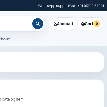
WhatsApp support
Call: +91 93192 87221
Account
Cart
0
ckout
 catalog item