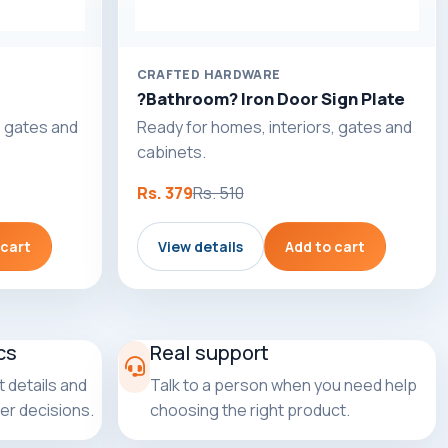
CRAFTED HARDWARE
?Bathroom? Iron Door Sign Plate
, gates and
Ready for homes, interiors, gates and
cabinets.
Rs. 379
Rs. 510
 cart
View details
Add to cart
cs
Real support
 details and
Talk to a person when you need help
er decisions.
choosing the right product.