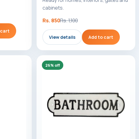
cabinets.
Rs. 850
Rs. 1,100
 cart
View details
Add to cart
26% off