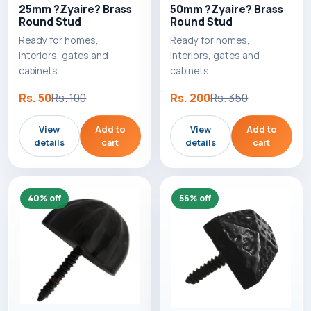
25mm ?Zyaire? Brass
50mm ?Zyaire? Brass
Round Stud
Round Stud
Ready for homes,
Ready for homes,
interiors, gates and
interiors, gates and
cabinets.
cabinets.
Rs. 50
Rs. 100
Rs. 200
Rs. 350
View
Add to
View
Add to
details
cart
details
cart
40% off
56% off