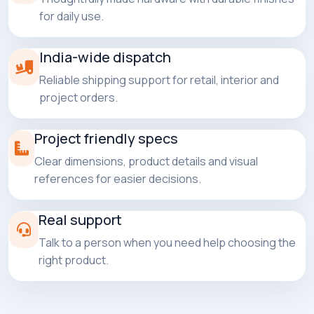
for daily use.
India-wide dispatch
Reliable shipping support for retail, interior and
project orders.
Project friendly specs
Clear dimensions, product details and visual
references for easier decisions.
Real support
Talk to a person when you need help choosing the
right product.