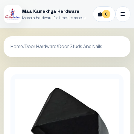
Maa Kamakhya Hardware
0
Modern hardware for timeless spaces
Home
/
Door Hardware
/
Door Studs And Nails