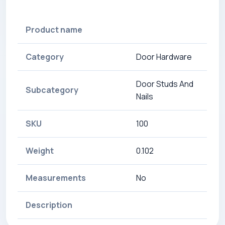
Product name
Category
Door Hardware
Door Studs And
Subcategory
Nails
SKU
100
Weight
0.102
Measurements
No
Description