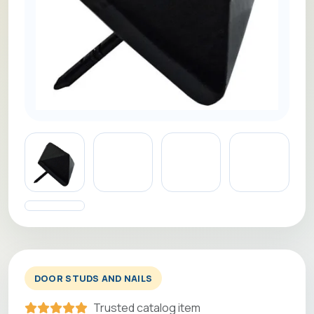
DOOR STUDS AND NAILS
Trusted catalog item