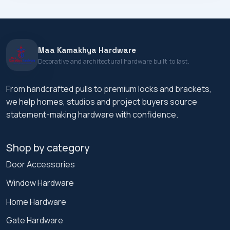
Maa Kamakhya Hardware
Decorative and architectural hardware built to last.
From handcrafted pulls to premium locks and brackets,
we help homes, studios and project buyers source
statement-making hardware with confidence.
Shop by category
Door Accessories
Window Hardware
Home Hardware
Gate Hardware