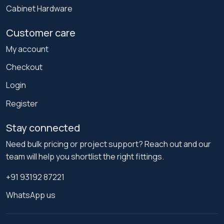
Cabinet Hardware
Customer care
My account
Checkout
Login
Register
Stay connected
Need bulk pricing or project support? Reach out and our
team will help you shortlist the right fittings.
+91 93192 87221
WhatsApp us