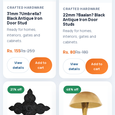
CRAFTED HARDWARE
CRAFTED HARDWARE
31mm ?Umbrella?
22mm ?Baalan? Black
Black Antique Iron
Antique Iron Door
Door Stud
Studs
Ready for homes,
Ready for homes,
interiors, gates and
interiors, gates and
cabinets.
cabinets.
Rs. 155
Rs. 259
Rs. 80
Rs. 180
View
Add to
View
Add to
details
cart
details
cart
21% off
48% off