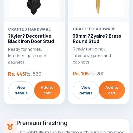
CRAFTED HARDWARE
CRAFTED HARDWARE
38mm ?Zyaire? Brass
?Kyler? Decorative
Round Stud
Black Iron Door Stud
Ready for homes,
Ready for homes,
interiors, gates and
interiors, gates and
cabinets.
cabinets.
Rs. 105
Rs. 200
Rs. 445
Rs. 560
View
Add to
View
Add to
details
cart
details
cart
Premium finishing
Thoughtfully made hardware with durable finishes