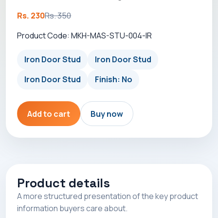
Rs. 230
Rs. 350
Product Code: MKH-MAS-STU-004-IR
Iron Door Stud
Iron Door Stud
Iron Door Stud
Finish: No
Add to cart
Buy now
Product details
A more structured presentation of the key product
information buyers care about.