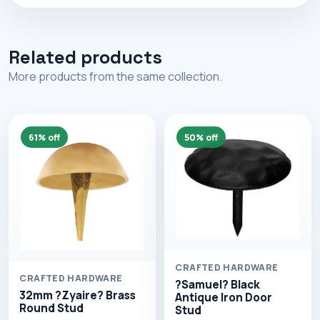
Related products
More products from the same collection.
61% off
50% off
CRAFTED HARDWARE
CRAFTED HARDWARE
?Samuel? Black
32mm ?Zyaire? Brass
Antique Iron Door
Round Stud
Stud