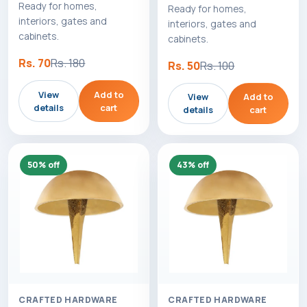
Ready for homes,
Ready for homes,
interiors, gates and
interiors, gates and
cabinets.
cabinets.
Rs. 70
Rs. 180
Rs. 50
Rs. 100
View
Add to
View
Add to
details
cart
details
cart
50% off
43% off
CRAFTED HARDWARE
CRAFTED HARDWARE