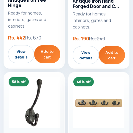
Antique Iron Tee
Antique Iron Hand
Hinge
Forged Door and C...
Ready for homes,
Ready for homes,
interiors, gates and
interiors, gates and
cabinets.
cabinets.
Rs. 442
Rs. 670
Rs. 190
Rs. 240
View
Add to
View
Add to
details
cart
details
cart
58% off
46% off