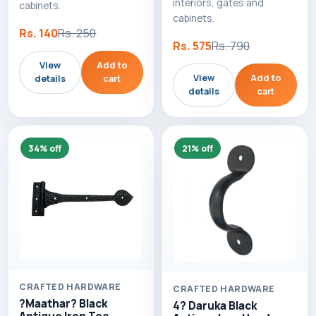
interiors, gates and
cabinets.
cabinets.
Rs. 140
Rs. 250
Rs. 575
Rs. 790
View
Add to
View
Add to
details
cart
details
cart
34% off
21% off
CRAFTED HARDWARE
CRAFTED HARDWARE
?Maathar? Black
4? Daruka Black