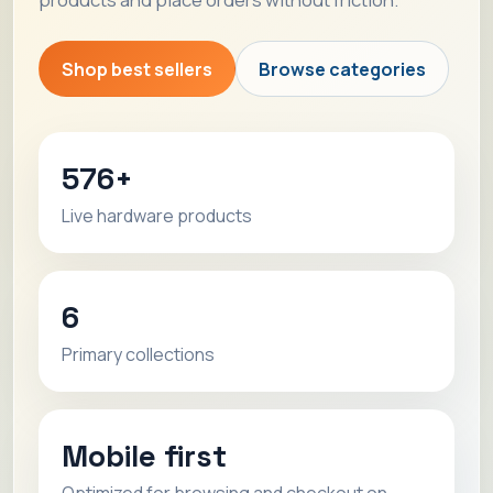
Shop best sellers
Browse categories
576+
Live hardware products
6
Primary collections
Mobile first