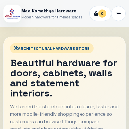
Maa Kamakhya Hardware
0
Modern hardware for timeless spaces
ARCHITECTURAL HARDWARE STORE
Beautiful hardware for
doors, cabinets, walls
and statement
interiors.
We turned the storefront into a clearer, faster and
more mobile-friendly shopping experience so
customers can browse fittings, compare
products and place orders without friction.