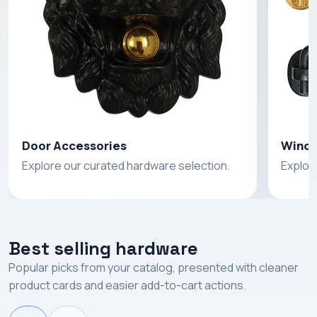
Door Accessories
Windo
Explore our curated hardware selection.
Explor
Best selling hardware
Popular picks from your catalog, presented with cleaner
product cards and easier add-to-cart actions.