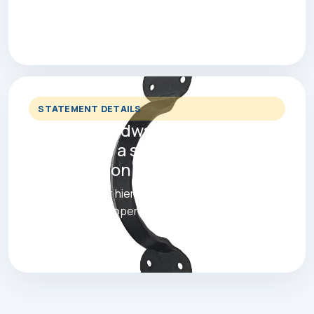
products faster and shortlist the right finish with
less clutter.
STATEMENT DETAILS
Cabinet hardware, pulls and
hooks with a stronger retail
presentation.
Built with clearer hierarchy, stronger mobile
spacing and a proper ecommerce feel.