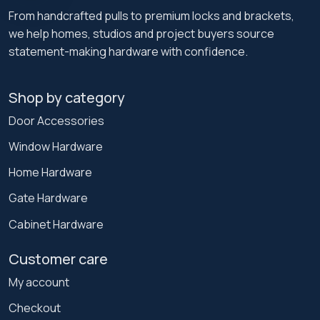
From handcrafted pulls to premium locks and brackets,
we help homes, studios and project buyers source
statement-making hardware with confidence.
Shop by category
Door Accessories
Window Hardware
Home Hardware
Gate Hardware
Cabinet Hardware
Customer care
My account
Checkout