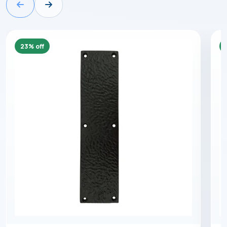
23% off