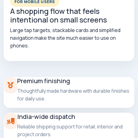
FOR MOBILE USERS
A shopping flow that feels
intentional on small screens
Large tap targets, stackable cards and simplified
navigation make the site much easier to use on
phones.
Premium finishing
Thoughtfully made hardware with durable finishes
for daily use.
India-wide dispatch
Reliable shipping support for retail, interior and
project orders.