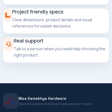
Project friendly specs
Clear dimensions, product details and visual
references for easier decisions.
Real support
Talk to a person when you need help choosing the
right product.
Maa Kamakhya Hardware
Decorative and architectural hardware built to last.