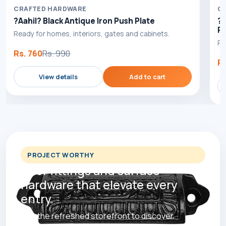
CRAFTED HARDWARE
C
?Aahil? Black Antique Iron Push Plate
?B
Pl
Ready for homes, interiors, gates and cabinets.
Re
Rs. 760
Rs. 990
Rs
View details
Add to cart
PROJECT WORTHY
Door fittings and surface
hardware that elevate every
entry.
Use the refreshed storefront to discover