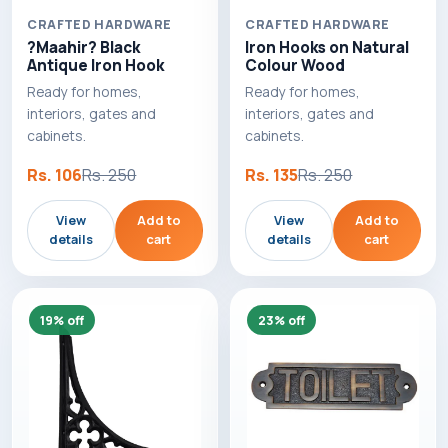
CRAFTED HARDWARE
CRAFTED HARDWARE
?Maahir? Black
Iron Hooks on Natural
Antique Iron Hook
Colour Wood
Ready for homes,
Ready for homes,
interiors, gates and
interiors, gates and
cabinets.
cabinets.
Rs. 106
Rs. 250
Rs. 135
Rs. 250
View
Add to
View
Add to
details
cart
details
cart
19% off
23% off