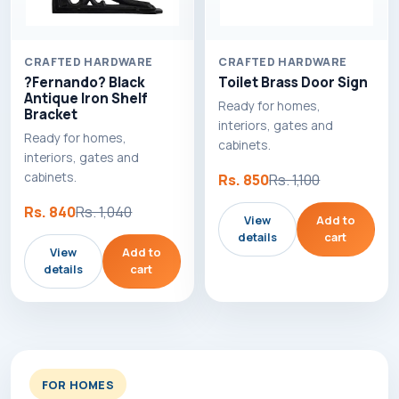
CRAFTED HARDWARE
CRAFTED HARDWARE
?Fernando? Black
Toilet Brass Door Sign
Antique Iron Shelf
Ready for homes,
Bracket
interiors, gates and
Ready for homes,
cabinets.
interiors, gates and
cabinets.
Rs. 850
Rs. 1,100
Rs. 840
Rs. 1,040
View
Add to
details
cart
View
Add to
details
cart
FOR HOMES