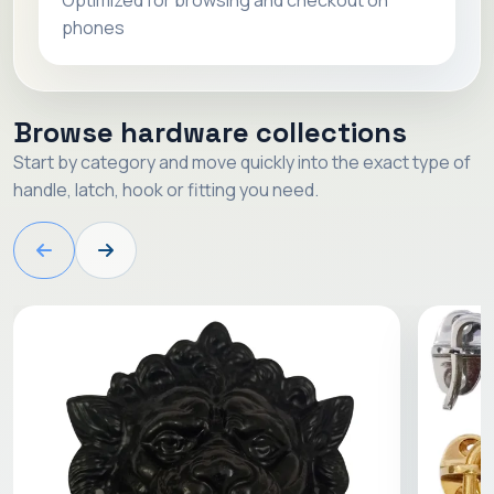
Optimized for browsing and checkout on
phones
Browse hardware collections
Start by category and move quickly into the exact type of
handle, latch, hook or fitting you need.