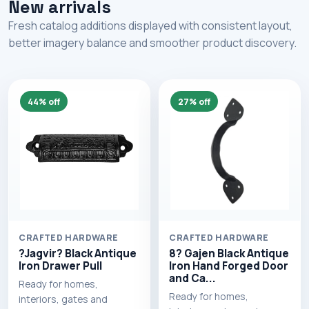
New arrivals
Fresh catalog additions displayed with consistent layout,
better imagery balance and smoother product discovery.
44% off
27% off
CRAFTED HARDWARE
CRAFTED HARDWARE
?Jagvir? Black Antique
8? Gajen Black Antique
Iron Drawer Pull
Iron Hand Forged Door
and Ca...
Ready for homes,
Ready for homes,
interiors, gates and