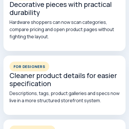
Decorative pieces with practical
durability
Hardware shoppers can now scan categories,
compare pricing and open product pages without
fighting the layout.
FOR DESIGNERS
Cleaner product details for easier
specification
Descriptions, tags, product galleries and specs now
live in a more structured storefront system.